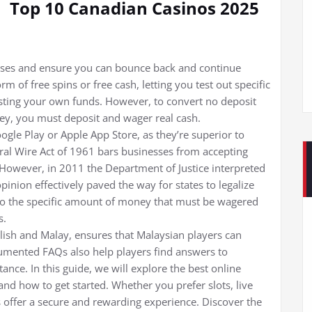
 ️ Top 10 Canadian Casinos 2025
osses and ensure you can bounce back and continue
 of free spins or free cash, letting you test out specific
esting your own funds. However, to convert no deposit
y, you must deposit and wager real cash.
 Play or Apple App Store, as they’re superior to
ral Wire Act of 1961 bars businesses from accepting
 However, in 2011 the Department of Justice interpreted
opinion effectively paved the way for states to legalize
s to the specific amount of money that must be wagered
s.
glish and Malay, ensures that Malaysian players can
umented FAQs also help players find answers to
nce. In this guide, we will explore the best online
and how to get started. Whether you prefer slots, live
s offer a secure and rewarding experience. Discover the