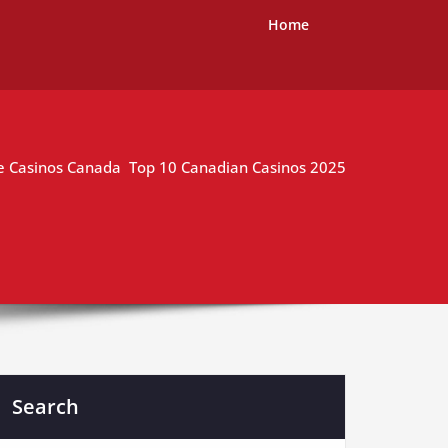
Home
e Casinos Canada ️ Top 10 Canadian Casinos 2025
Search