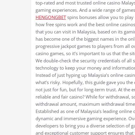
top-rated and most trusted online casino Malaysia
gaming experiences. And a wide range of games, i
HENGONGBET
spins bonuses allow you to play 
how free spins work and the best online casinos 
that you can visit in Malaysia, based on its gami
has become one of the biggest names in the onli
progressive jackpot games to players from all 
casino games, so it’s important to us that the 
We double-check the security credentials of all s
technology to keep your money and information
Instead of just hyping up Malaysia’s online cas
what’s risky. Hopefully, this guide gave you the
not just for fun, but for long-term trust. At the
reliable and fair casino? While for withdrawal,
withdrawal amount, maximum withdrawal time
Established as one of Malaysia’s leading online
dynamic and immersive gaming experience. Ove
developers to bring you a diverse selection of g
and exceptional customer support ensures that 