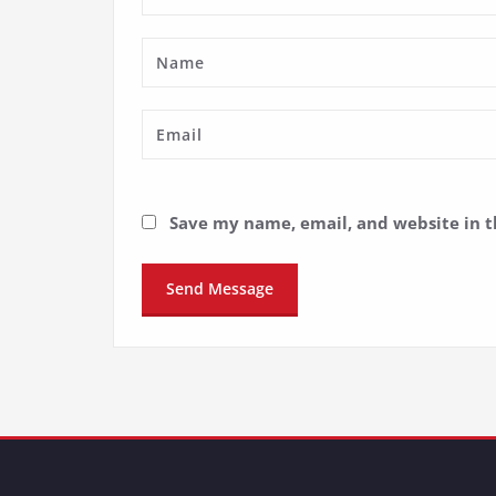
Save my name, email, and website in t