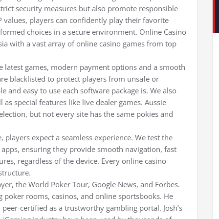
strict security measures but also promote responsible
values, players can confidently play their favorite
nformed choices in a secure environment. Online Casino
ia with a vast array of online casino games from top
the latest games, modern payment options and a smooth
are blacklisted to protect players from unsafe or
ble and easy to use each software package is. We also
 as special features like live dealer games. Aussie
lection, but not every site has the same pokies and
e, players expect a seamless experience. We test the
 apps, ensuring they provide smooth navigation, fast
ures, regardless of the device. Every online casino
structure.
ayer, the World Poker Tour, Google News, and Forbes.
ng poker rooms, casinos, and online sportsbooks. He
peer-certified as a trustworthy gambling portal. Josh’s