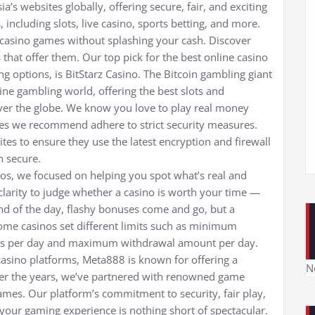
’s websites globally, offering secure, fair, and exciting
ncluding slots, live casino, sports betting, and more.
casino games without splashing your cash. Discover
that offer them. Our top pick for the best online casino
ng options, is BitStarz Casino. The Bitcoin gambling giant
ne gambling world, offering the best slots and
over the globe. We know you love to play real money
sites we recommend adhere to strict security measures.
ites to ensure they use the latest encryption and firewall
 secure.
inos, we focused on helping you spot what’s real and
 clarity to judge whether a casino is worth your time —
 end of the day, flashy bonuses come and go, but a
 some casinos set different limits such as minimum
s per day and maximum withdrawal amount per day.
 casino platforms, Meta888 is known for offering a
N
r the years, we’ve partnered with renowned game
ames. Our platform’s commitment to security, fair play,
your gaming experience is nothing short of spectacular.