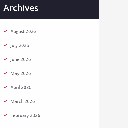
Archives
August 2026
July 2026
June 2026
May 2026
April 2026
March 2026
February 2026