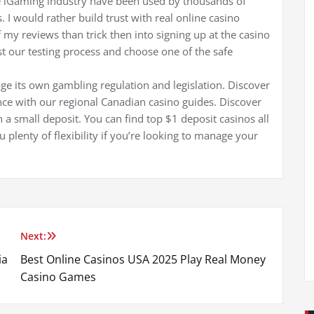
 iGaming industry have been used by thousands of
I would rather build trust with real online casino
my reviews than trick then into signing up at the casino
st our testing process and choose one of the safe
e its own gambling regulation and legislation. Discover
nce with our regional Canadian casino guides. Discover
th a small deposit. You can find top $1 deposit casinos all
 plenty of flexibility if you’re looking to manage your
Next:
ia
Best Online Casinos USA 2025 Play Real Money
Casino Games