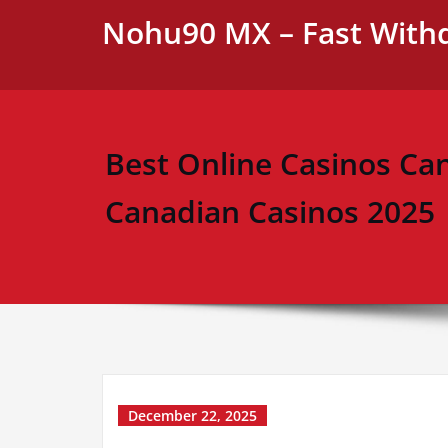
Skip
Nohu90 MX – Fast With
to
content
Best Online Casinos Can
Canadian Casinos 2025
December 22, 2025