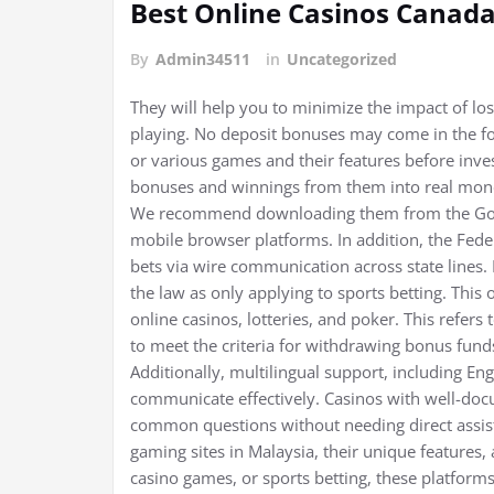
Best Online Casinos Canada
By
Admin34511
in
Uncategorized
They will help you to minimize the impact of l
playing. No deposit bonuses may come in the form
or various games and their features before inv
bonuses and winnings from them into real mone
We recommend downloading them from the Google
mobile browser platforms. In addition, the Fede
bets via wire communication across state lines.
the law as only applying to sports betting. This 
online casinos, lotteries, and poker. This refer
to meet the criteria for withdrawing bonus fund
Additionally, multilingual support, including En
communicate effectively. Casinos with well-doc
common questions without needing direct assista
gaming sites in Malaysia, their unique features, 
casino games, or sports betting, these platform