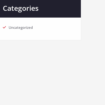
Categories
Uncategorized