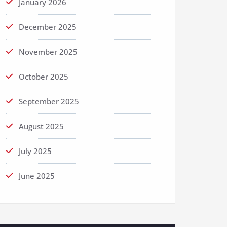
January 2026
December 2025
November 2025
October 2025
September 2025
August 2025
July 2025
June 2025