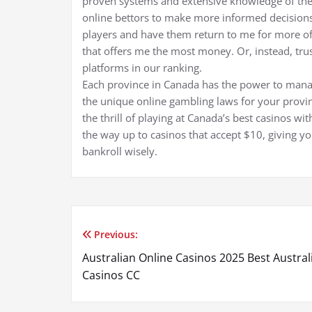
proven systems and extensive knowledge of the
online bettors to make more informed decisions. 
players and have them return to me for more of 
that offers me the most money. Or, instead, tru
platforms in our ranking.
Each province in Canada has the power to manag
the unique online gambling laws for your provi
the thrill of playing at Canada’s best casinos wi
the way up to casinos that accept $10, giving you
bankroll wisely.
Previous:
Post
Australian Online Casinos 2025 Best Austral
navigation
Casinos CC