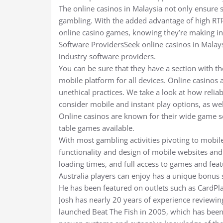
The online casinos in Malaysia not only ensure 
gambling. With the added advantage of high RTP 
online casino games, knowing they’re making i
Software ProvidersSeek online casinos in Malays
industry software providers.
You can be sure that they have a section with 
mobile platform for all devices. Online casinos 
unethical practices. We take a look at how relia
consider mobile and instant play options, as well
Online casinos are known for their wide game se
table games available.
With most gambling activities pivoting to mobil
functionality and design of mobile websites and
loading times, and full access to games and feat
Australia players can enjoy has a unique bonus 
He has been featured on outlets such as CardPl
Josh has nearly 20 years of experience reviewi
launched Beat The Fish in 2005, which has been 