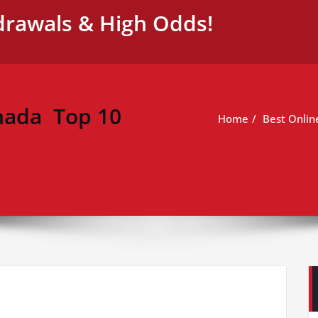
drawals & High Odds!
ada ️ Top 10
Home
Best Onlin