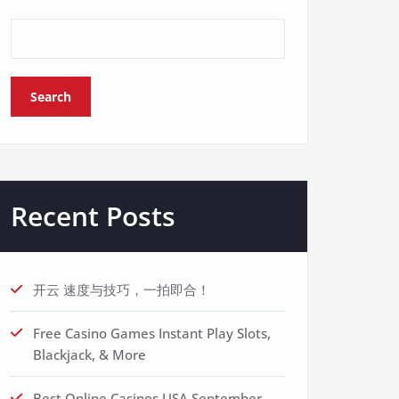
Search
Recent Posts
开云 速度与技巧，一拍即合！
Free Casino Games Instant Play Slots,
Blackjack, & More
Best Online Casinos USA September