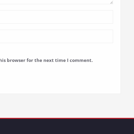
his browser for the next time I comment.