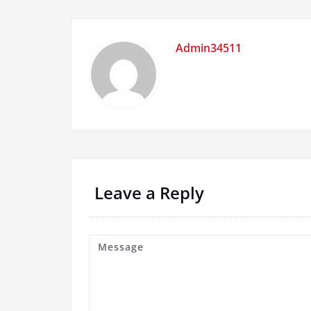
Admin34511
Leave a Reply