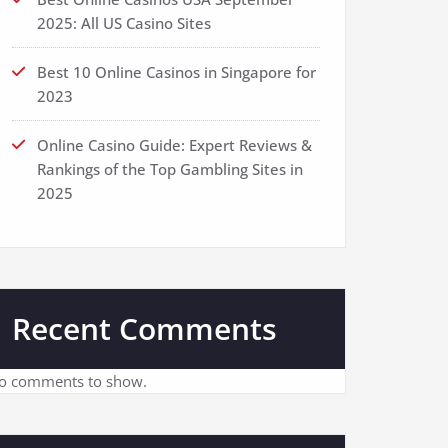
2025: All US Casino Sites
Best 10 Online Casinos in Singapore for
2023
Online Casino Guide: Expert Reviews &
Rankings of the Top Gambling Sites in
2025
Recent Comments
o comments to show.