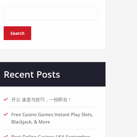
Search
Recent Posts
开云 速度与技巧，一拍即合！
Free Casino Games Instant Play Slots,
Blackjack, & More
Best Online Casinos USA September