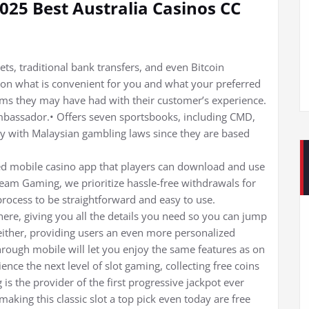
025 Best Australia Casinos CC
ets, traditional bank transfers, and even Bitcoin
n what is convenient for you and what your preferred
ems they may have had with their customer’s experience.
 ambassador.• Offers seven sportsbooks, including CMD,
ly with Malaysian gambling laws since they are based
ted mobile casino app that players can download and use
eam Gaming, we prioritize hassle-free withdrawals for
rocess to be straightforward and easy to use.
here, giving you all the details you need so you can jump
 either, providing users an even more personalized
hrough mobile will let you enjoy the same features as on
ence the next level of slot gaming, collecting free coins
is the provider of the first progressive jackpot ever
king this classic slot a top pick even today are free