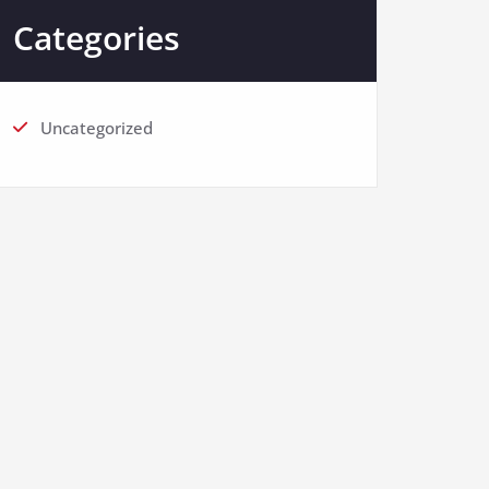
Categories
Uncategorized