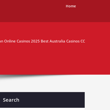
Home
an Online Casinos 2025 Best Australia Casinos CC
Search