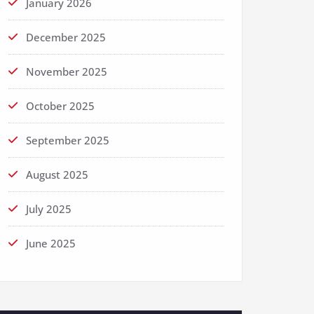
January 2026
December 2025
November 2025
October 2025
September 2025
August 2025
July 2025
June 2025