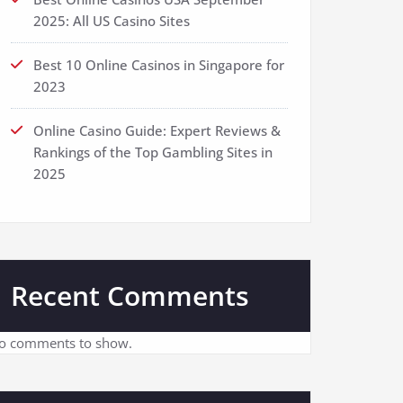
2025: All US Casino Sites
Best 10 Online Casinos in Singapore for
2023
Online Casino Guide: Expert Reviews &
Rankings of the Top Gambling Sites in
2025
Recent Comments
o comments to show.