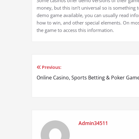
Some casinos offer demo versions of their game
money, but this isn’t universal so is something t
demo game available, you can usually read info
how to win, and other special elements. On most c
the game to access this information.
Previous:
Post
Online Casino, Sports Betting & Poker Gam
navigation
Admin34511