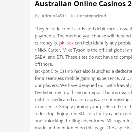
Australian Online Casinos 2
By
Admin34511
in
Uncategorized
They include credit cards and debit cards, e-wall
payments. The method you choose will depend o
currency is.
pk luck
can help identify any probl
• Nick Carter, Mike Tyson is the official global
SABA, and BTi. These sites do not have to comp
offshore.
Jackpot City Casino has also launched a dedica
for a seamless mobile gaming experience. At Dr
our players. We have designed our withdrawal p
I’ve listed my top three no-deposit bonus deals 
right in. Dedicated casino apps are not missing
experience. Simply joining your preferred site t
a desktop. Enjoy free 3D slots for fun and experi
and unlocking thrilling adventures. Microgaming 
made and mentioned on this page. The aspects ma