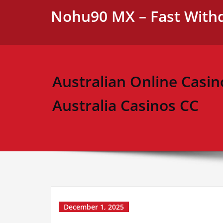
Skip
Nohu90 MX – Fast With
to
content
Australian Online Casin
Australia Casinos CC
December 1, 2025