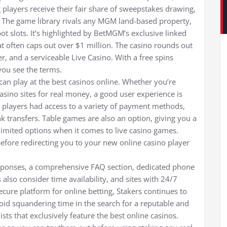
g players receive their fair share of sweepstakes drawing,
. The game library rivals any MGM land-based property,
ot slots. It’s highlighted by BetMGM’s exclusive linked
at often caps out over $1 million. The casino rounds out
er, and a serviceable Live Casino. With a free spins
you see the terms.
can play at the best casinos online. Whether you’re
asino sites for real money, a good user experience is
players had access to a variety of payment methods,
nk transfers. Table games are also an option, giving you a
 limited options when it comes to live casino games.
before redirecting you to your new online casino player
responses, a comprehensive FAQ section, dedicated phone
also consider time availability, and sites with 24/7
cure platform for online betting, Stakers continues to
void squandering time in the search for a reputable and
ists that exclusively feature the best online casinos.