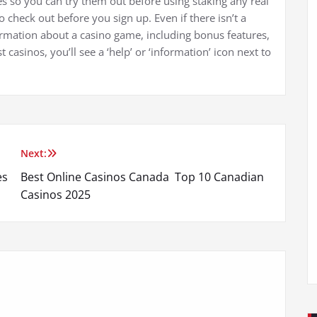
s so you can try them out before using staking any real
o check out before you sign up. Even if there isn’t a
rmation about a casino game, including bonus features,
asinos, you’ll see a ‘help’ or ‘information’ icon next to
Next:
es
Best Online Casinos Canada ️ Top 10 Canadian
Casinos 2025