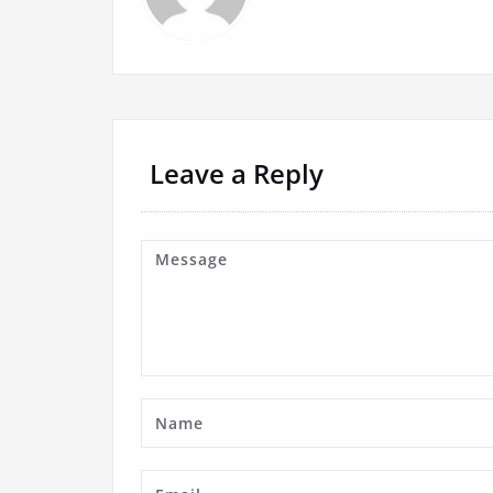
Leave a Reply