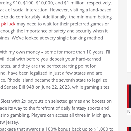
arding $10, $100, $10,000, and $1 million, respectively.
ack of social interaction. However, visiting a land-based
ble to do comfortably. Additionally, the minimum betting
 pk luck
may need to wait for their preferred games or
 enough the importance of safety and security when it
sinos. We’ve looked at every single banking method
w with my own money – some for more than 10 years. I’ll
 will deal with before you deposit your hard-earned
ates, and they are the perfect starting point for
d, have been legalized in just a few states and are
nce. Rhode Island became the seventh state to legalize
 Senate Bill 948 on June 22, 2023, while gaming sites
 Slots with 2x payouts on selected games and boosts on
de its way to the forefront of daily fantasy sports and
N
sino gambling. Players can access all three in Michigan,
ew Jersey.
 package that awards a 100% bonus back up to $1,000 to