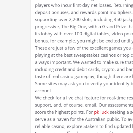
players who incur first-day net losses. Returnin
deposit bonuses, and rewards point multipliers
supporting over 2,200 slots, including 350 jackp
progressive, The Big One, with a Grand Prize th
its lobby with over 100 digital tables, video pok
bonus, for example, you might be excited until 
These are just a few of the excellent games you 
playing at the best sweepstakes casinos or top c
always important. We wanted to make sure that 
including credit and debit cards, crypto, and ba
taste of real casino gameplay, though there are
Some sites may ask you to verify your identity 
account.
We check for a live chat feature for real-time 
support, and, of course, email. Our assessments 
score the highest points. For
pk luck
seeking a se
serve as a haven for the Australian public. To a
reliable casino, explore Stakers to find updated l