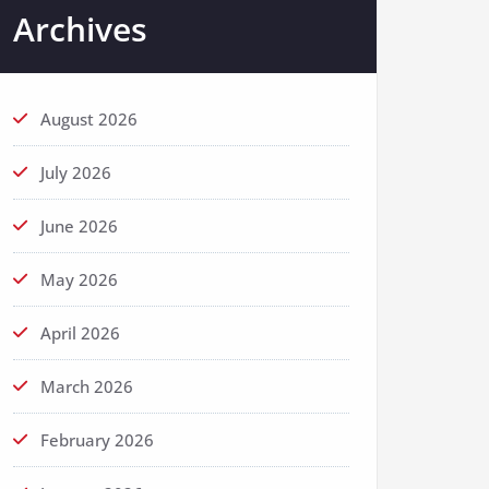
Archives
August 2026
July 2026
June 2026
May 2026
April 2026
March 2026
February 2026