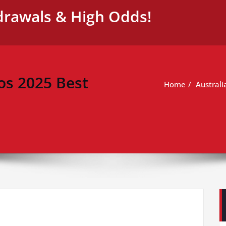
drawals & High Odds!
os 2025 Best
Home
Australi