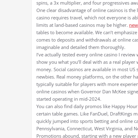
spins, a 3x multiplier, and four progressives aw
One clear disadvantage of online casinos is the l
casino requires travel, which not everyone is a
limits at land-based casinos may be higher.
new
tables to become available. We can’t emphasize
comes to deposits and withdrawals at online ca
imaginable and detailed them thoroughly.
I’ve actually tested every online casino I revie
show you what you’ll deal with as a real player
money. Social casinos are available in most US st
newbies. Real money platforms, on the other han
typically suitable for players with more experie
online casinos when Governor Dan McKee signed
started operating in mid-2024.
You can also find daily promos like Happy Hour
certain table games. Like FanDuel, DraftKings ma
quickly jumped into sports betting and online ca
Pennsylvania, Connecticut, West Virginia, and N
Promotions abound, starting with a new player