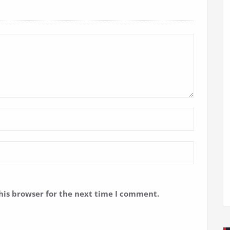
his browser for the next time I comment.