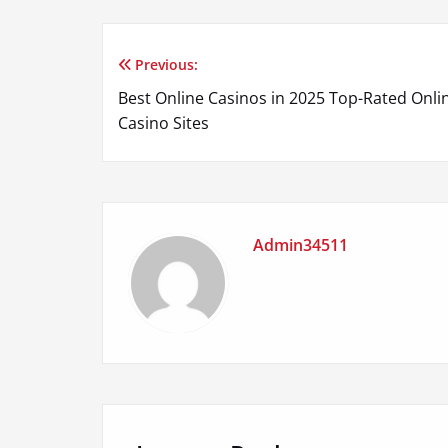
Previous:
Post
Best Online Casinos in 2025 Top-Rated Onli
navigation
Casino Sites
Admin34511