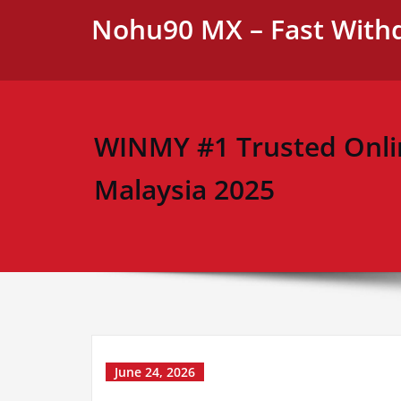
Skip
Nohu90 MX – Fast With
to
content
WINMY #1 Trusted Onlin
Malaysia 2025
June 24, 2026