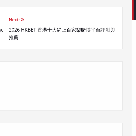
Next:
ne
2026 HKBET 香港十大網上百家樂賭博平台評測與
推薦