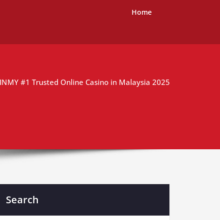
Home
INMY #1 Trusted Online Casino in Malaysia 2025
Search