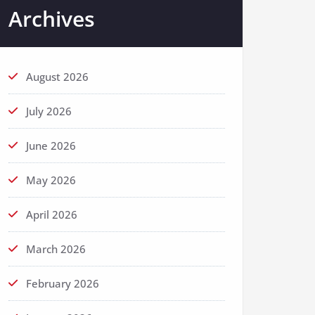
Archives
August 2026
July 2026
June 2026
May 2026
April 2026
March 2026
February 2026