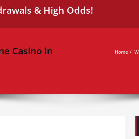
drawals & High Odds!
e Casino in
Home
W