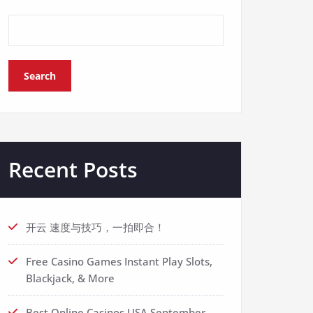
Search
Recent Posts
开云 速度与技巧，一拍即合！
Free Casino Games Instant Play Slots,
Blackjack, & More
Best Online Casinos USA September