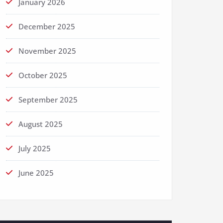
January 2026
December 2025
November 2025
October 2025
September 2025
August 2025
July 2025
June 2025