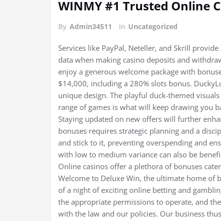
WINMY #1 Trusted Online C
By
Admin34511
in
Uncategorized
Services like PayPal, Neteller, and Skrill provide
data when making casino deposits and withdra
enjoy a generous welcome package with bonuses o
$14,000, including a 280% slots bonus. DuckyLuc
unique design. The playful duck-themed visuals a
range of games is what will keep drawing you b
Staying updated on new offers will further enha
bonuses requires strategic planning and a discip
and stick to it, preventing overspending and e
with low to medium variance can also be benefic
Online casinos offer a plethora of bonuses cater
Welcome to Deluxe Win, the ultimate home of b
of a night of exciting online betting and gambli
the appropriate permissions to operate, and ther
with the law and our policies. Our business thus