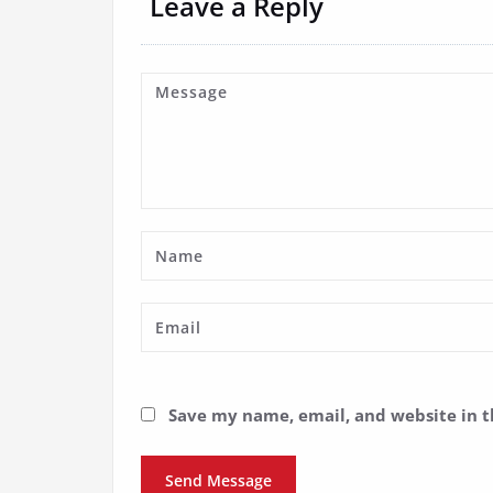
Leave a Reply
Save my name, email, and website in t