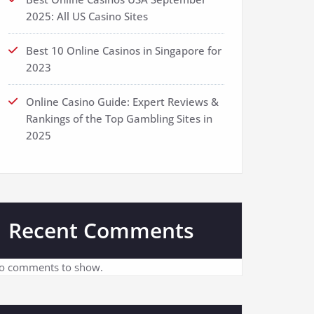
2025: All US Casino Sites
Best 10 Online Casinos in Singapore for
2023
Online Casino Guide: Expert Reviews &
Rankings of the Top Gambling Sites in
2025
Recent Comments
o comments to show.