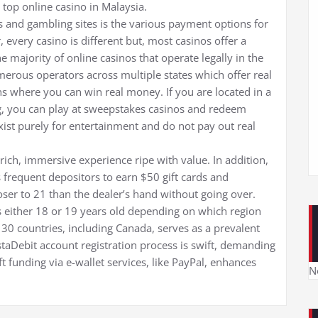
 top online casino in Malaysia.
s and gambling sites is the various payment options for
every casino is different but, most casinos offer a
ajority of online casinos that operate legally in the
erous operators across multiple states which offer real
ns where you can win real money. If you are located in a
ng, you can play at sweepstakes casinos and redeem
exist purely for entertainment and do not pay out real
 rich, immersive experience ripe with value. In addition,
frequent depositors to earn $50 gift cards and
oser to 21 than the dealer’s hand without going over.
s either 18 or 19 years old depending on which region
 30 countries, including Canada, serves as a prevalent
taDebit account registration process is swift, demanding
 funding via e-wallet services, like PayPal, enhances
N