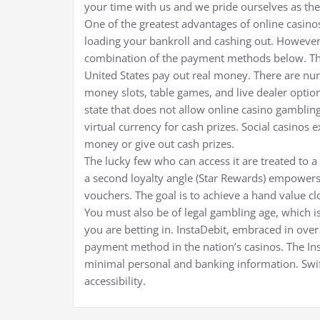
your time with us and we pride ourselves as the
One of the greatest advantages of online casino
loading your bankroll and cashing out. However, 
combination of the payment methods below. The m
United States pay out real money. There are num
money slots, table games, and live dealer optio
state that does not allow online casino gambli
virtual currency for cash prizes. Social casinos 
money or give out cash prizes.
The lucky few who can access it are treated to a
a second loyalty angle (Star Rewards) empowers 
vouchers. The goal is to achieve a hand value cl
You must also be of legal gambling age, which i
you are betting in. InstaDebit, embraced in over
payment method in the nation’s casinos. The Ins
minimal personal and banking information. Swift
accessibility.