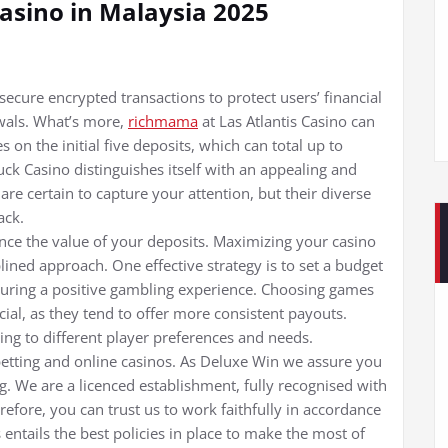
asino in Malaysia 2025
 secure encrypted transactions to protect users’ financial
wals. What’s more,
richmama
at Las Atlantis Casino can
n the initial five deposits, which can total up to
k Casino distinguishes itself with an appealing and
re certain to capture your attention, but their diverse
ack.
nce the value of your deposits. Maximizing your casino
lined approach. One effective strategy is to set a budget
nsuring a positive gambling experience. Choosing games
ial, as they tend to offer more consistent payouts.
ing to different player preferences and needs.
etting and online casinos. As Deluxe Win we assure you
ng. We are a licenced establishment, fully recognised with
efore, you can trust us to work faithfully in accordance
 entails the best policies in place to make the most of