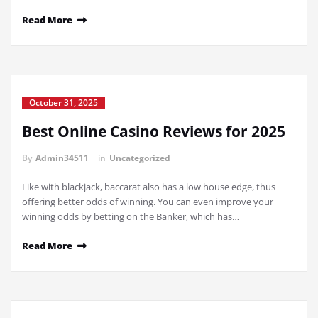
Read More
October 31, 2025
Best Online Casino Reviews for 2025
By
Admin34511
in
Uncategorized
Like with blackjack, baccarat also has a low house edge, thus
offering better odds of winning. You can even improve your
winning odds by betting on the Banker, which has…
Read More