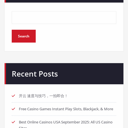
Search
Recent Posts
开云 速度与技巧，一拍即合！
Free Casino Games Instant Play Slots, Blackjack, & More
Best Online Casinos USA September 2025: All US Casino