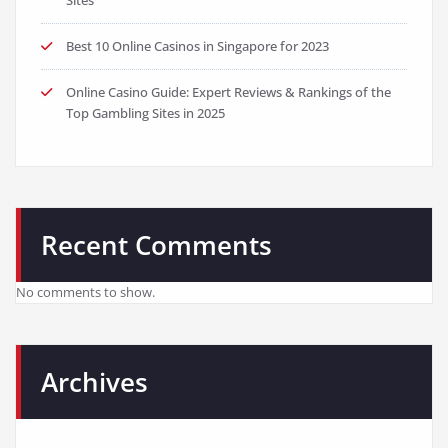
Sites
Best 10 Online Casinos in Singapore for 2023
Online Casino Guide: Expert Reviews & Rankings of the
Top Gambling Sites in 2025
Recent Comments
No comments to show.
Archives