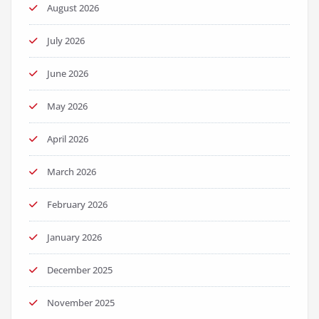
August 2026
July 2026
June 2026
May 2026
April 2026
March 2026
February 2026
January 2026
December 2025
November 2025