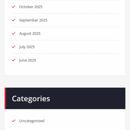
October 2025
September 2025
August 2025
July 2025
June 2025
Categories
Uncategorized