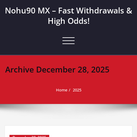
Skip
Nohu90 MX – Fast Withdrawals &
to
content
High Odds!
Toggle navigation
Archive December 28, 2025
Home
2025