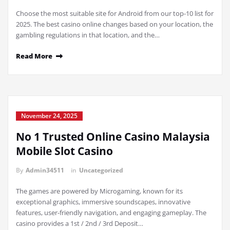
Choose the most suitable site for Android from our top-10 list for
2025. The best casino online changes based on your location, the
gambling regulations in that location, and the…
Read More
November 24, 2025
No 1 Trusted Online Casino Malaysia
Mobile Slot Casino
By
Admin34511
in
Uncategorized
The games are powered by Microgaming, known for its
exceptional graphics, immersive soundscapes, innovative
features, user-friendly navigation, and engaging gameplay. The
casino provides a 1st / 2nd / 3rd Deposit…