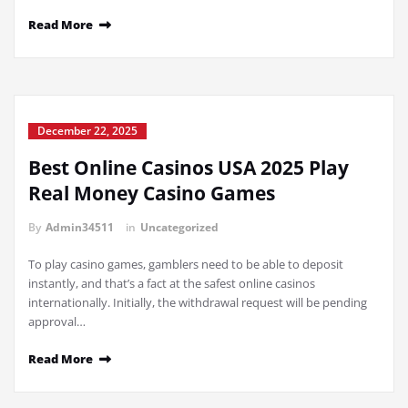
Read More
December 22, 2025
Best Online Casinos USA 2025 Play
Real Money Casino Games
By
Admin34511
in
Uncategorized
To play casino games, gamblers need to be able to deposit
instantly, and that’s a fact at the safest online casinos
internationally. Initially, the withdrawal request will be pending
approval…
Read More