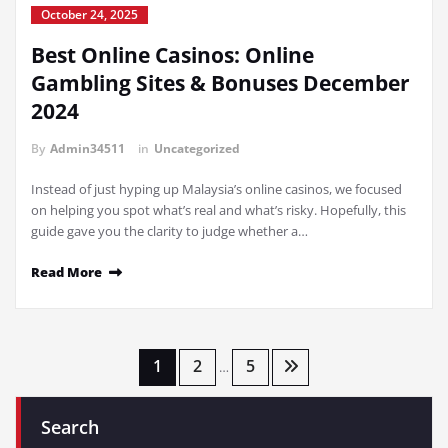
October 24, 2025
Best Online Casinos: Online
Gambling Sites & Bonuses December
2024
By
Admin34511
in
Uncategorized
Instead of just hyping up Malaysia’s online casinos, we focused
on helping you spot what’s real and what’s risky. Hopefully, this
guide gave you the clarity to judge whether a…
Read More
Posts
1
2
5
…
pagination
Search