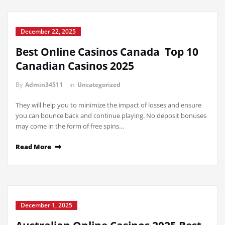
December 22, 2025
Best Online Casinos Canada ️ Top 10
Canadian Casinos 2025
By
Admin34511
in
Uncategorized
They will help you to minimize the impact of losses and ensure
you can bounce back and continue playing. No deposit bonuses
may come in the form of free spins…
Read More
December 1, 2025