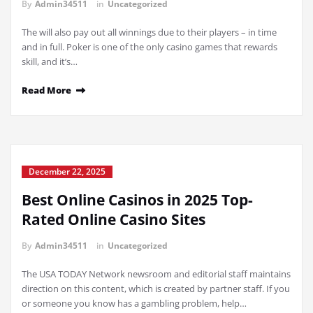
By
Admin34511
in
Uncategorized
The will also pay out all winnings due to their players – in time
and in full. Poker is one of the only casino games that rewards
skill, and it’s…
Read More
December 22, 2025
Best Online Casinos in 2025 Top-
Rated Online Casino Sites
By
Admin34511
in
Uncategorized
The USA TODAY Network newsroom and editorial staff maintains
direction on this content, which is created by partner staff. If you
or someone you know has a gambling problem, help…