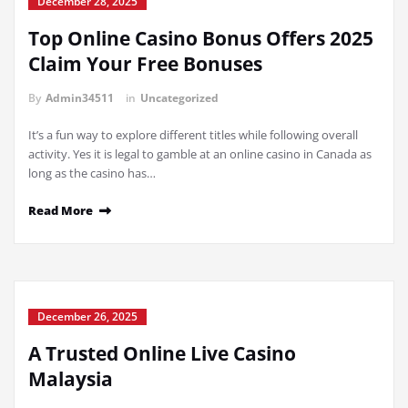
December 28, 2025
Top Online Casino Bonus Offers 2025
Claim Your Free Bonuses
By
Admin34511
in
Uncategorized
It’s a fun way to explore different titles while following overall
activity. Yes it is legal to gamble at an online casino in Canada as
long as the casino has…
Read More
December 26, 2025
A Trusted Online Live Casino
Malaysia