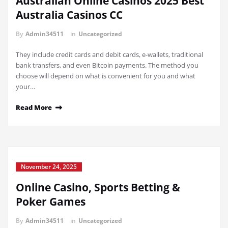
Australian Online Casinos 2025 Best
Australia Casinos CC
By
Admin34511
in
Uncategorized
They include credit cards and debit cards, e-wallets, traditional
bank transfers, and even Bitcoin payments. The method you
choose will depend on what is convenient for you and what
your…
Read More
November 24, 2025
Online Casino, Sports Betting &
Poker Games
By
Admin34511
in
Uncategorized