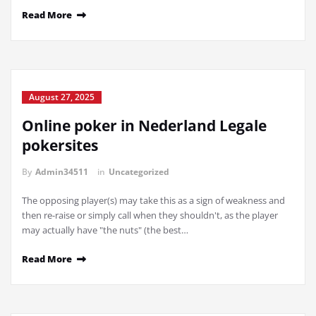
Read More
August 27, 2025
Online poker in Nederland Legale
pokersites
By
Admin34511
in
Uncategorized
The opposing player(s) may take this as a sign of weakness and
then re-raise or simply call when they shouldn't, as the player
may actually have "the nuts" (the best…
Read More