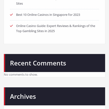
Sites
Best 10 Online Casinos in Singapore for 2023
Online Casino Guide: Expert Reviews & Rankings of the
Top Gambling Sites in 2025
Recent Comments
No comments to show.
Archives