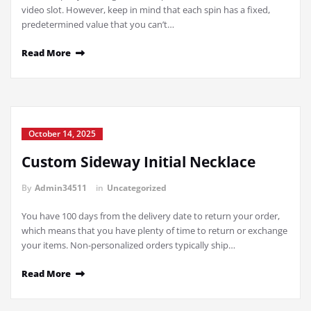
video slot. However, keep in mind that each spin has a fixed,
predetermined value that you can’t…
Read More
October 14, 2025
Custom Sideway Initial Necklace
By
Admin34511
in
Uncategorized
You have 100 days from the delivery date to return your order,
which means that you have plenty of time to return or exchange
your items. Non-personalized orders typically ship…
Read More