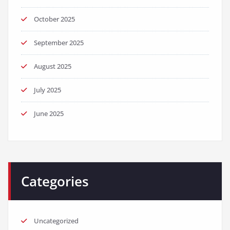
October 2025
September 2025
August 2025
July 2025
June 2025
Categories
Uncategorized