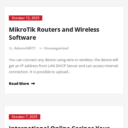
October 13, 2025
MikroTik Routers and Wireless
Software
By
Admin34511
in
Uncategorized
You can connect any device using wire or wireless, the device will
get an IP address from LAN DHCP Server and can access internet
connection. It is possible to upload…
Read More
October 7, 2025