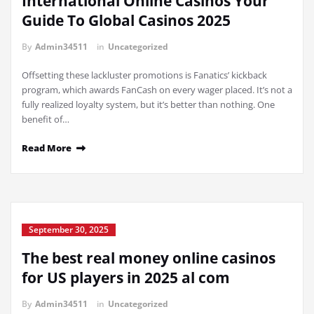
International Online Casinos Your
Guide To Global Casinos 2025
By
Admin34511
in
Uncategorized
Offsetting these lackluster promotions is Fanatics’ kickback
program, which awards FanCash on every wager placed. It’s not a
fully realized loyalty system, but it’s better than nothing. One
benefit of…
Read More
September 30, 2025
The best real money online casinos
for US players in 2025 al com
By
Admin34511
in
Uncategorized