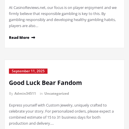
At CasinoReviews.net, our focus is on player enjoyment and we
firmly believe that responsible gambling is key to this. By
gambling responsibly and developing healthy gambling habits,
players are also…
Read More
September 11, 2025
Good Luck Bear Fandom
By
Admin34511
in
Uncategorized
Express yourself with Custom Jewelry, uniquely crafted to
celebrate your story. For personalized orders, please expect a
combined estimate of 15 to 31 business days for both
production and delivery.…