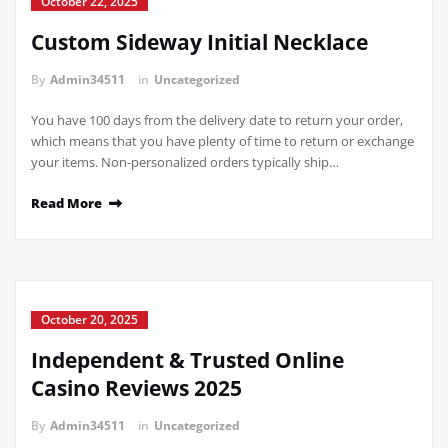
October 22, 2025
Custom Sideway Initial Necklace
By
Admin34511
in
Uncategorized
You have 100 days from the delivery date to return your order,
which means that you have plenty of time to return or exchange
your items. Non-personalized orders typically ship…
Read More
October 20, 2025
Independent & Trusted Online
Casino Reviews 2025
By
Admin34511
in
Uncategorized