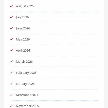
August 2026
July 2026
June 2026
May 2026
April 2026
March 2026
February 2026
January 2026
December 2025
November 2025