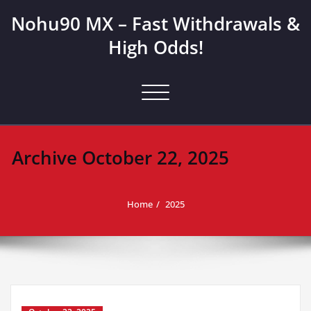
Skip
Nohu90 MX – Fast Withdrawals &
to
content
High Odds!
Toggle navigation
Archive October 22, 2025
Home
2025