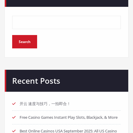
Search
Recent Posts
开云 速度与技巧，一拍即合！
Free Casino Games Instant Play Slots, Blackjack, & More
Best Online Casinos USA September 2025: All US Casino