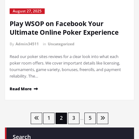
August 27, 2025
Play WSOP on Facebook Your
Ultimate Online Poker Experience
By
Admin34511
in
Uncategorized
Read our poker sites reviews for a clear look into what each
poker room offers. We cover important details like licensing,
tournaments, game variety, bonuses, freerolls, and payment
reliability. The…
Read More
Posts
1
2
3
5
…
pagination
Search