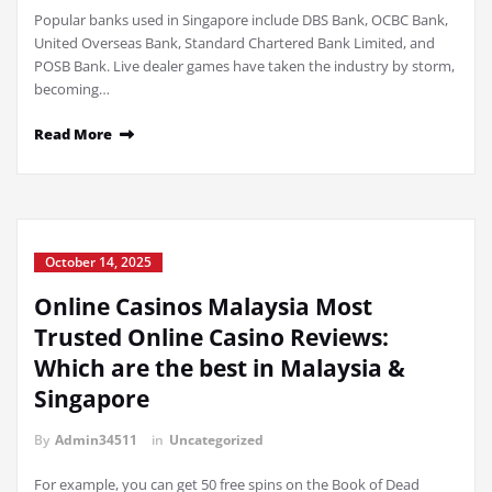
Popular banks used in Singapore include DBS Bank, OCBC Bank,
United Overseas Bank, Standard Chartered Bank Limited, and
POSB Bank. Live dealer games have taken the industry by storm,
becoming…
Read More
October 14, 2025
Online Casinos Malaysia Most
Trusted Online Casino Reviews:
Which are the best in Malaysia &
Singapore
By
Admin34511
in
Uncategorized
For example, you can get 50 free spins on the Book of Dead