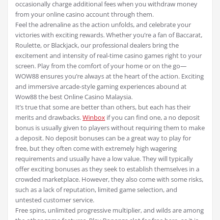
occasionally charge additional fees when you withdraw money
from your online casino account through them.
Feel the adrenaline as the action unfolds, and celebrate your
victories with exciting rewards. Whether you’re a fan of Baccarat,
Roulette, or Blackjack, our professional dealers bring the
excitement and intensity of real-time casino games right to your
screen. Play from the comfort of your home or on the go—
WOW88 ensures you’re always at the heart of the action. Exciting
and immersive arcade-style gaming experiences abound at
Wow88 the best Online Casino Malaysia.
It’s true that some are better than others, but each has their
merits and drawbacks.
Winbox
if you can find one, a no deposit
bonus is usually given to players without requiring them to make
a deposit. No deposit bonuses can be a great way to play for
free, but they often come with extremely high wagering
requirements and usually have a low value. They will typically
offer exciting bonuses as they seek to establish themselves in a
crowded marketplace. However, they also come with some risks,
such as a lack of reputation, limited game selection, and
untested customer service.
Free spins, unlimited progressive multiplier, and wilds are among