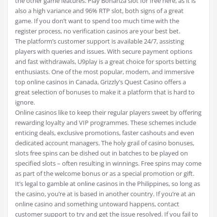
the other game features. Play Bonanza slot for free here, as it is
also a high variance and 96% RTP slot, both signs of a great
game. If you don’t want to spend too much time with the
register process, no verification casinos are your best bet.
The platform’s customer support is available 24/7, assisting
players with queries and issues. With secure payment options
and fast withdrawals, U9play is a great choice for sports betting
enthusiasts. One of the most popular, modern, and immersive
top online casinos in Canada, Grizzly’s Quest Casino offers a
great selection of bonuses to make it a platform that is hard to
ignore.
Online casinos like to keep their regular players sweet by offering
rewarding loyalty and VIP programmes. These schemes include
enticing deals, exclusive promotions, faster cashouts and even
dedicated account managers. The holy grail of casino bonuses,
slots free spins can be dished out in batches to be played on
specified slots – often resulting in winnings. Free spins may come
as part of the welcome bonus or as a special promotion or gift.
It’s legal to gamble at online casinos in the Philippines, so long as
the casino, you’re at is based in another country. If you’re at an
online casino and something untoward happens, contact
customer support to try and get the issue resolved. If you fail to