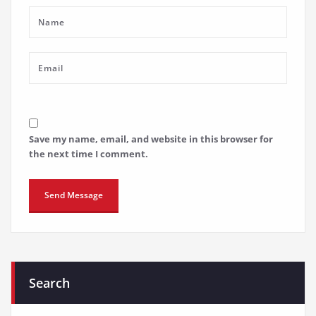
Save my name, email, and website in this browser for
the next time I comment.
Search