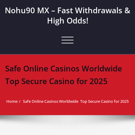
Skip
Nohu90 MX – Fast Withdrawals &
to
content
High Odds!
Toggle navigation
Safe Online Casinos Worldwide ️
Top Secure Casino for 2025
Home
Safe Online Casinos Worldwide ️ Top Secure Casino for 2025