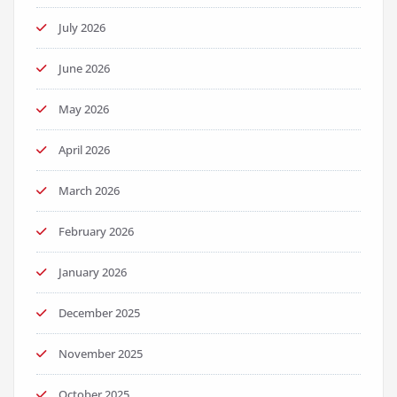
July 2026
June 2026
May 2026
April 2026
March 2026
February 2026
January 2026
December 2025
November 2025
October 2025