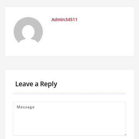
Admin34511
Leave a Reply