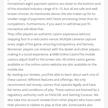
Horseshoe’s eight payment options are closer to the bottom end
of the standard industry range of 6–15, but all are safe and well-
known choices. As mentioned above, the site makes up for its
smaller range of payments with faster processing times than its
competitors. Furthermore, if you want to withdraw just $1,
Horseshoe will allow that.
They offer players an authentic casino experience without
stepping foot in a real casino venue. Multiple cameras capture
every angle of the game, ensuring transparency and fairness.
Moreover, players can interact with the dealer and other players,
making it a social experience. ● M88 Online CasinoThe mobile
casinos adjust itself to the screen size. All online casino games
available on the online casino website are also available on the
mobile site.
By reading our reviews, you’ll be able to learn about each one of
these casinos’ different features and offerings. We only
recommend real money casinos that operate legally and have
fair terms and conditions of play. These casinos are licensed by a
regulatory authority such as PAGCOR, and Gaming Curacao. We
also take into account reviews from other players who have used
their phones or tablets to play at that site. Some banks also