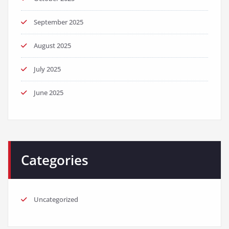
September 2025
August 2025
July 2025
June 2025
Categories
Uncategorized