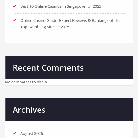
Best 10 Online Casinos in Singapore for 2023
Online Casino Guide: Expert Reviews & Rankings of the
Top Gambling Sites in 2025
Recent Comments
No comments to show.
Archives
August 2026