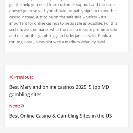
get the help you need from customer support and the issue
doesn’t get resolved, you should probably sign up to another
casino instead, just to be on the safe side. – Safety – It’s
important for online casinos to be as safe as possible. For this
section, we summarise what the casino does to promote safe
and responsible gambling. Join Lucky Jane in Aztec Book, a
thrilling 5-reel, 3-row slot with a medium volatility level.
Previous:
Post
Best Maryland online casinos 2025: 5 top MD
navigation
gambling sites
Next:
Best Online Casino & Gambling Sites in the US