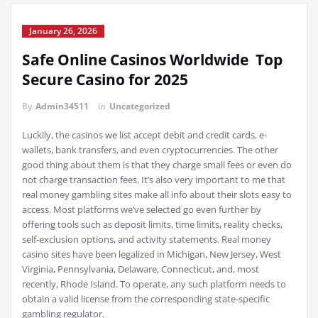
January 26, 2026
Safe Online Casinos Worldwide ️ Top
Secure Casino for 2025
By
Admin34511
in
Uncategorized
Luckily, the casinos we list accept debit and credit cards, e-
wallets, bank transfers, and even cryptocurrencies. The other
good thing about them is that they charge small fees or even do
not charge transaction fees. It’s also very important to me that
real money gambling sites make all info about their slots easy to
access. Most platforms we’ve selected go even further by
offering tools such as deposit limits, time limits, reality checks,
self-exclusion options, and activity statements. Real money
casino sites have been legalized in Michigan, New Jersey, West
Virginia, Pennsylvania, Delaware, Connecticut, and, most
recently, Rhode Island. To operate, any such platform needs to
obtain a valid license from the corresponding state-specific
gambling regulator.