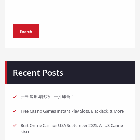
Search
Recent Posts
开云 速度与技巧，一拍即合！
Free Casino Games Instant Play Slots, Blackjack, & More
Best Online Casinos USA September 2025: All US Casino
Sites