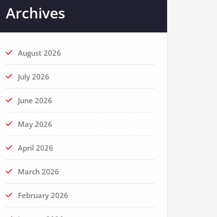
Archives
August 2026
July 2026
June 2026
May 2026
April 2026
March 2026
February 2026