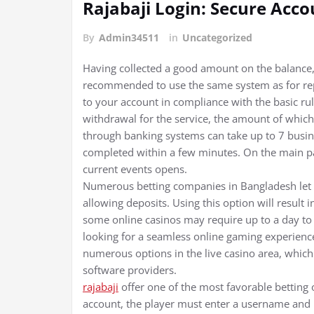
Rajabaji Login: Secure Acc
By
Admin34511
in
Uncategorized
Having collected a good amount on the balance, t
recommended to use the same system as for rep
to your account in compliance with the basic r
withdrawal for the service, the amount of whic
through banking systems can take up to 7 busine
completed within a few minutes. On the main pag
current events opens.
Numerous betting companies in Bangladesh let 
allowing deposits. Using this option will resul
some online casinos may require up to a day to f
looking for a seamless online gaming experience
numerous options in the live casino area, whic
software providers.
rajabaji
offer one of the most favorable betting o
account, the player must enter a username and 