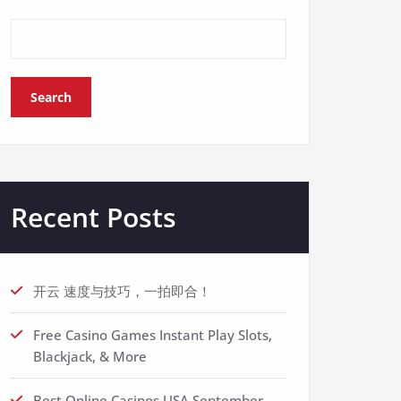
Search
Recent Posts
开云 速度与技巧，一拍即合！
Free Casino Games Instant Play Slots,
Blackjack, & More
Best Online Casinos USA September