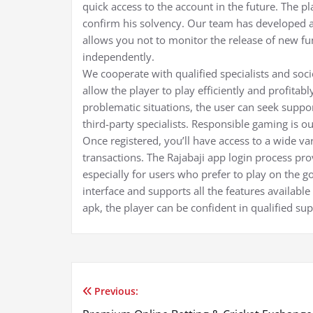
quick access to the account in the future. The pl
confirm his solvency. Our team has developed a 
allows you not to monitor the release of new fu
independently.
We cooperate with qualified specialists and societ
allow the player to play efficiently and profita
problematic situations, the user can seek suppo
third-party specialists. Responsible gaming is o
Once registered, you’ll have access to a wide v
transactions. The Rajabaji app login process pr
especially for users who prefer to play on the go
interface and supports all the features available
apk, the player can be confident in qualified sup
Previous:
Post