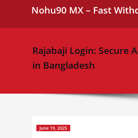
Skip
Nohu90 MX – Fast With
to
content
Rajabaji Login: Secure 
in Bangladesh
June 19, 2025