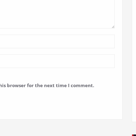
his browser for the next time I comment.