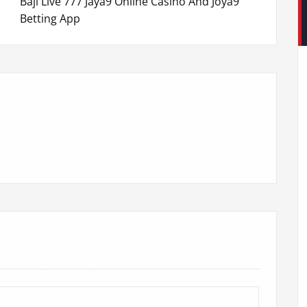
Baji Live 777 Jaya9 Online Casino And Joya9
Betting App