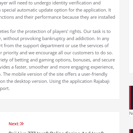
ayer will need to undergo identity verification and
special automatic update option for the application. It
nctions and their performance because they are installed
ies for the protection of players’ rights. Our task is to
bly, without provoking bankruptcy and addiction. In any
rt from the support department or use the services of
ur priority and we encourage all our customers to do so.
ariety of betting and gaming options, bonuses, and secure
ovides a faster, smoother and more engaging experience,
. The mobile version of the site offers a user-friendly
 on the desktop version. Using the application Rajabaji
port.
N
Next: