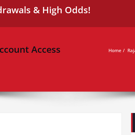
drawals & High Odds!
Account Access
Home
Raj