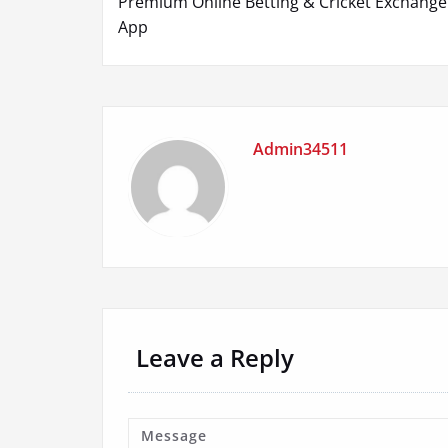
Premium Online Betting & Cricket Exchange
navigation
App
Admin34511
Leave a Reply