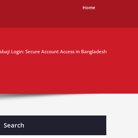
Home
abaji Login: Secure Account Access in Bangladesh
Search