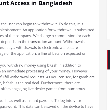
ount Access in Bangladesh
he user can begin to withdraw it. To do this, it is
lenishment. An application for withdrawal is submitted
ules of the company. We charge a commission for each
h depends on the transaction amount. Withdrawals
ss days; withdrawals to electronic wallets are
e of the application, a line of bets on expected or
you withdraw money using bKash in addition to
t in an immediate processing of your money. However,
ulfill withdrawal requests. As you can see, for gamblers
, bKash is the real deal. Furthermore, there are
h offers engaging live dealer games from numerous
dds, as well as instant payouts. To log into your
password. This data can be saved on the device to have