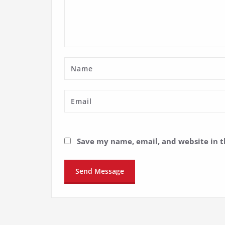
Save my name, email, and website in t