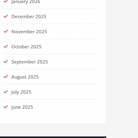
January 2026
December 2025
November 2025
October 2025
September 2025
August 2025
July 2025
June 2025