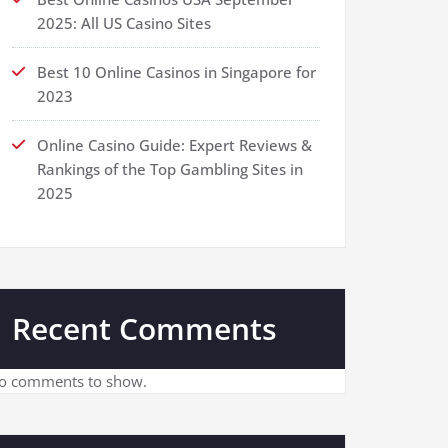
2025: All US Casino Sites
Best 10 Online Casinos in Singapore for
2023
Online Casino Guide: Expert Reviews &
Rankings of the Top Gambling Sites in
2025
Recent Comments
o comments to show.