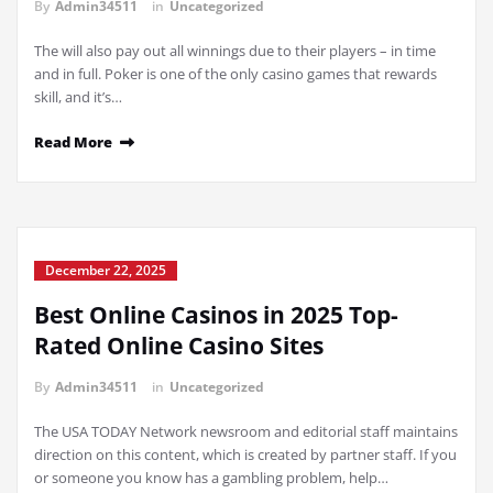
By
Admin34511
in
Uncategorized
The will also pay out all winnings due to their players – in time
and in full. Poker is one of the only casino games that rewards
skill, and it’s…
Read More
December 22, 2025
Best Online Casinos in 2025 Top-
Rated Online Casino Sites
By
Admin34511
in
Uncategorized
The USA TODAY Network newsroom and editorial staff maintains
direction on this content, which is created by partner staff. If you
or someone you know has a gambling problem, help…