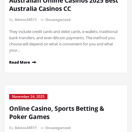
Australian Online Casinos 2025 Best
Australia Casinos CC
By
Admin34511
in
Uncategorized
They include credit cards and debit cards, e-wallets, traditional
bank transfers, and even Bitcoin payments. The method you
choose will depend on what is convenient for you and what
your…
Read More
November 24, 2025
Online Casino, Sports Betting &
Poker Games
By
Admin34511
in
Uncategorized