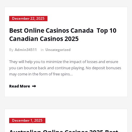
December 22, 2025
Best Online Casinos Canada ️ Top 10
Canadian Casinos 2025
By
Admin34511
in
Uncategorized
They will help you to minimize the impact of losses and ensure
you can bounce back and continue playing. No deposit bonuses
may come in the form of free spins…
Read More
December 1, 2025