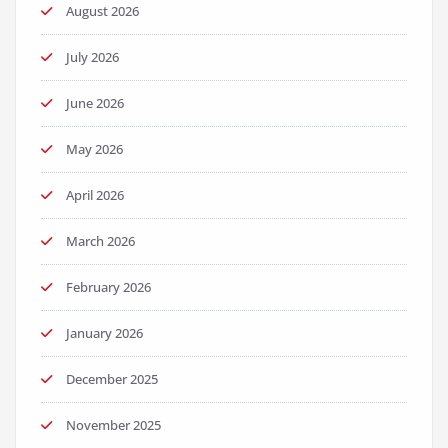
August 2026
July 2026
June 2026
May 2026
April 2026
March 2026
February 2026
January 2026
December 2025
November 2025