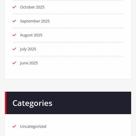
October 2025
September 2025
August 2025
July 2025
June 2025
Categories
Uncategorized