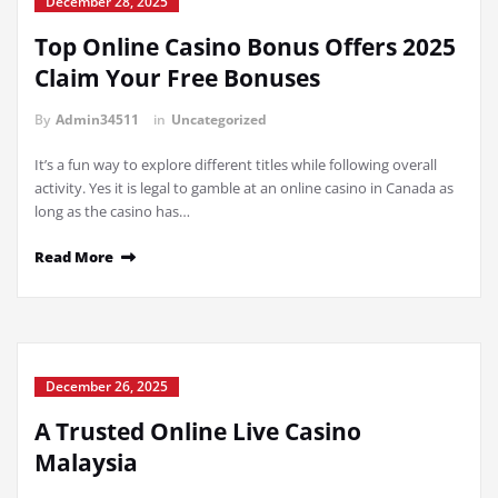
December 28, 2025
Top Online Casino Bonus Offers 2025
Claim Your Free Bonuses
By
Admin34511
in
Uncategorized
It’s a fun way to explore different titles while following overall
activity. Yes it is legal to gamble at an online casino in Canada as
long as the casino has…
Read More
December 26, 2025
A Trusted Online Live Casino
Malaysia