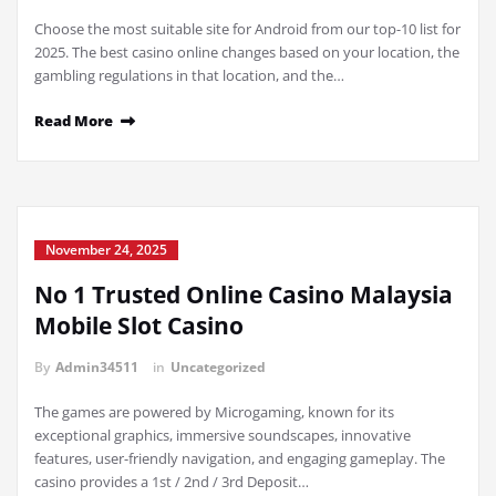
Choose the most suitable site for Android from our top-10 list for
2025. The best casino online changes based on your location, the
gambling regulations in that location, and the…
Read More
November 24, 2025
No 1 Trusted Online Casino Malaysia
Mobile Slot Casino
By
Admin34511
in
Uncategorized
The games are powered by Microgaming, known for its
exceptional graphics, immersive soundscapes, innovative
features, user-friendly navigation, and engaging gameplay. The
casino provides a 1st / 2nd / 3rd Deposit…