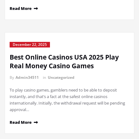
Read More
December 22, 2025
Best Online Casinos USA 2025 Play
Real Money Casino Games
By
Admin34511
in
Uncategorized
To play casino games, gamblers need to be able to deposit
instantly, and that’s a fact at the safest online casinos
internationally. Initially, the withdrawal request will be pending
approval…
Read More