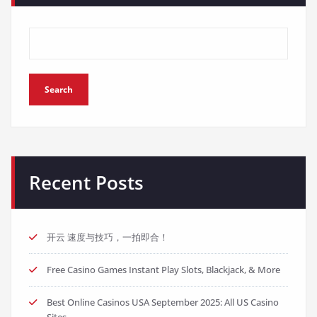
Search
Recent Posts
开云 速度与技巧，一拍即合！
Free Casino Games Instant Play Slots, Blackjack, & More
Best Online Casinos USA September 2025: All US Casino