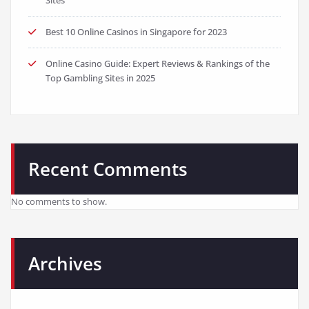
Sites
Best 10 Online Casinos in Singapore for 2023
Online Casino Guide: Expert Reviews & Rankings of the
Top Gambling Sites in 2025
Recent Comments
No comments to show.
Archives