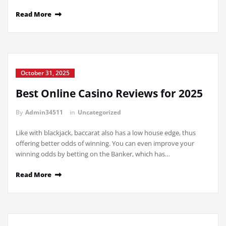
Read More
October 31, 2025
Best Online Casino Reviews for 2025
By
Admin34511
in
Uncategorized
Like with blackjack, baccarat also has a low house edge, thus
offering better odds of winning. You can even improve your
winning odds by betting on the Banker, which has…
Read More