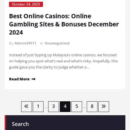
October 24, 2025
Best Online Casinos: Online
Gambling Sites & Bonuses December
2024
By
Admin34511
in
Uncategorized
Instead of just hyping up Malaysia’s online casinos, we focused
on helping you spot what’s real and what’s risky. Hopefully, this
guide gave you the clarity to judge whether a…
Read More
Posts
1
3
4
5
8
…
…
pagination
Search