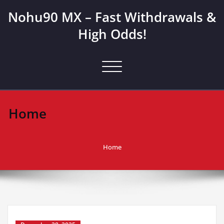
Skip
Nohu90 MX – Fast Withdrawals &
to
content
High Odds!
Toggle navigation
Home
Home