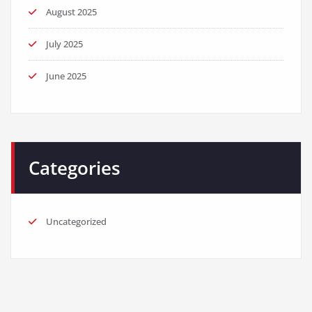
August 2025
July 2025
June 2025
Categories
Uncategorized