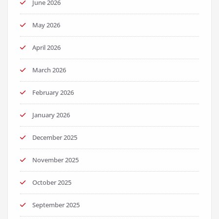
June 2026
May 2026
April 2026
March 2026
February 2026
January 2026
December 2025
November 2025
October 2025
September 2025