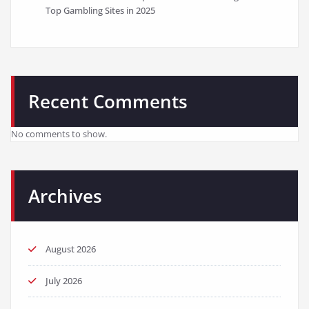
Top Gambling Sites in 2025
Recent Comments
No comments to show.
Archives
August 2026
July 2026