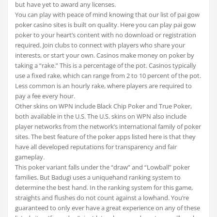
but have yet to award any licenses.
You can play with peace of mind knowing that our list of pai gow
poker casino sites is built on quality. Here you can play pai gow
poker to your heart’s content with no download or registration
required. Join clubs to connect with players who share your
interests, or start your own. Casinos make money on poker by
taking a “rake.” This is a percentage of the pot. Casinos typically
use a fixed rake, which can range from 2 to 10 percent of the pot.
Less common is an hourly rake, where players are required to
pay a fee every hour.
Other skins on WPN include Black Chip Poker and True Poker,
both available in the U.S. The U.S. skins on WPN also include
player networks from the network’s international family of poker
sites. The best feature of the poker apps listed here is that they
have all developed reputations for transparency and fair
gameplay.
This poker variant falls under the “draw” and “Lowball” poker
families. But Badugi uses a uniquehand ranking system to
determine the best hand. In the ranking system for this game,
straights and flushes do not count against a lowhand. You’re
guaranteed to only ever have a great experience on any of these