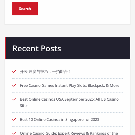
Search
Recent Posts
开云 速度与技巧，一拍即合！
Free Casino Games Instant Play Slots, Blackjack, & More
Best Online Casinos USA September 2025: All US Casino
Sites
Best 10 Online Casinos in Singapore for 2023
Online Casino Guide: Expert Reviews & Rankings of the