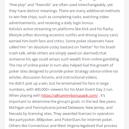
“free play” and “freerolls” are often used interchangeably, yet
they have distinct meanings. There are many additional methods
to win free chips, such as completing tasks, watching video
advertisements, and receiving a daily login bonus.
Ketola’s active streaming on platforms like Kick and his flashy
lifestyle (often donning eccentric outfits and driving luxury cars)
earned him both fans and critics. Some poker observers have
called him “an absolute cocky bastard on Twitter” for his brash
trash-talk, while others are simply awed (or alarmed) that
someone his age could amass such wealth from online gambling.
The rise of online poker in turn also helped fuel the growth of
poker sites designed to provide poker strategy advice online via
articles, discussion forums, and instructional videos.
He didn’t pick up a win, but he entertained his fans in large
numbers, with 400,000+ viewers for his Main Event Day 2 run.
When playing with
https://allrummybonusapk.com/
, it’s
important to determine the group’s goals. In the last few years,
Michigan and Pennsylvania joined Delaware, New Jersey, and
Nevada by licensing sites. They awarded licenses to operators
like partypoker, 888poker, and PokerStars for internet poker.
Others like Connecticut and West Virginia legalized that process