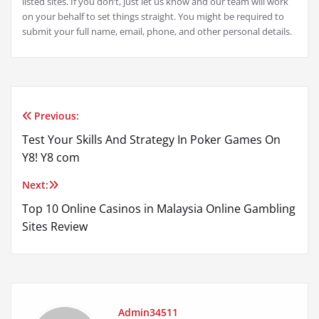
listed sites. If you don’t, just let us know and our team will work
on your behalf to set things straight. You might be required to
submit your full name, email, phone, and other personal details.
Previous:
Post
Test Your Skills And Strategy In Poker Games On
navigation
Y8! Y8 com
Next:
Top 10 Online Casinos in Malaysia Online Gambling
Sites Review
Admin34511