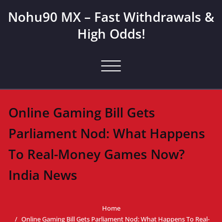
Skip
Nohu90 MX – Fast Withdrawals &
to
content
High Odds!
Toggle navigation
Online Gaming Bill Gets
Parliament Nod: What Happens
To Real-Money Games Now?
India News
Home
Online Gaming Bill Gets Parliament Nod: What Happens To Real-