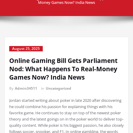
Money Games Now? India News
August 25, 2025
Online Gaming Bill Gets Parliament
Nod: What Happens To Real-Money
Games Now? India News
By
Admin34511
in
Uncategorized
Jordan started writing about poker in late 2020 after discovering
he could combine his passion for explaining things with his
favorite game. He continues to stay on top of the newest poker
theory and the latest goings on in the poker world to deliver top-
quality content. While poker is his biggest passion, he also closely
follows soccer, snooker, and F1. In online gambling, the words