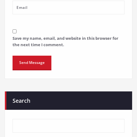
Save my name, email, and website in this browser for
the next time I comment.
Search