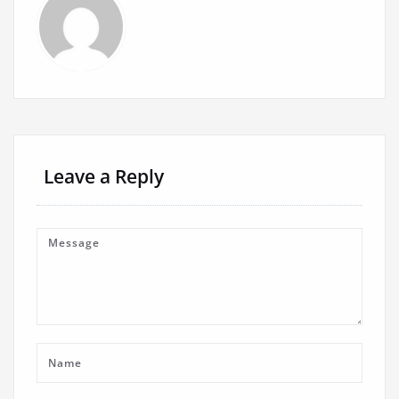
Leave a Reply